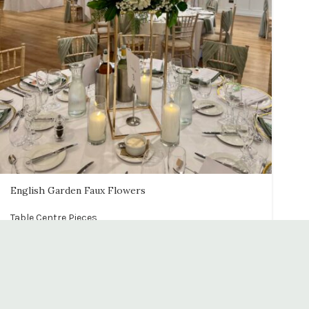
English Garden Faux Flowers
Table Centre Pieces
£
65.00