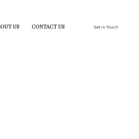
BOUT US
CONTACT US
Get in Touch