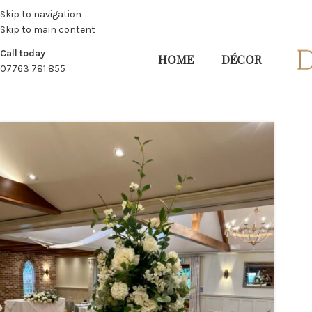
Skip to navigation
Skip to main content
Call today
HOME
DÉCOR
07763 781 855