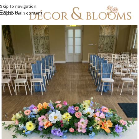
Skip to navigation
MENU
Skip to main content