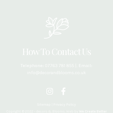
How To Contact Us
Telephone:
07763 781 855 |.
Email:
info@decorandblooms.co.uk
Sitemap
|
Privacy Policy
Copright © 2022 - decors & Blooms. Web by
We Create Better