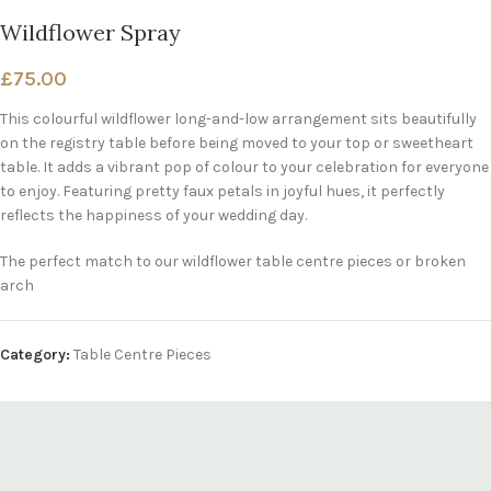
Wildflower Spray
£
75.00
This colourful wildflower long-and-low arrangement sits beautifully
on the registry table before being moved to your top or sweetheart
table. It adds a vibrant pop of colour to your celebration for everyone
to enjoy. Featuring pretty faux petals in joyful hues, it perfectly
reflects the happiness of your wedding day.
The perfect match to our wildflower table centre pieces or broken
arch
Category:
Table Centre Pieces