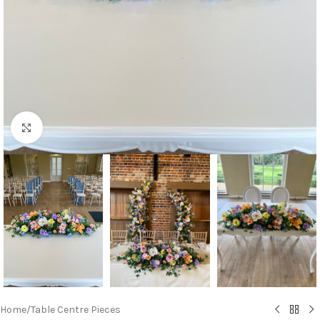
Click to enlarge
Home
/
Table Centre Pieces